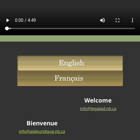
Welcome
info@legalaid.nb.ca
Bienvenue
info@aidejuridique.nb.ca